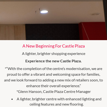
A New Beginning For Castle Plaza
A lighter, brighter shopping experience
Experience the new Castle Plaza.
*“With the completion of the centre’s modernisation, we are
proud to offer a vibrant and welcoming space for families,
and we look forward to adding a new mix of retailers soon, to
enhance their overall experience.”
*Glenn Hanson, Castle Plaza Centre Manager
A lighter, brighter centre with enhanced lighting and
ceiling features and new flooring.