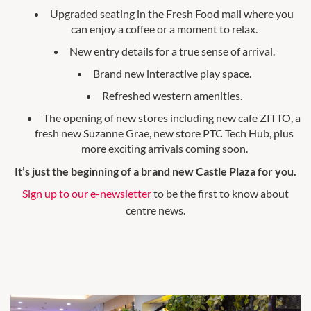
Upgraded seating in the Fresh Food mall where you
can enjoy a coffee or a moment to relax.
New entry details for a true sense of arrival.
Brand new interactive play space.
Refreshed western amenities.
The opening of new stores including new cafe ZITTO, a
fresh new Suzanne Grae, new store PTC Tech Hub, plus
more exciting arrivals coming soon.
It’s just the beginning of a brand new Castle Plaza for you.
Sign up to our e-newsletter
to be the first to know about
centre news.