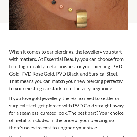
When it comes to ear piercings, the jewellery you start
with matters. At Essential Beauty, you can choose from
four high-quality metal finishes for your piercing: PVD
Gold, PVD Rose Gold, PVD Black, and Surgical Steel.
That means you can match your new piercing perfectly
to your existing ear stack from the very beginning.
If you love gold jewellery, there’s no need to settle for
surgical steel, get pierced with PVD Gold straight away
for a seamless, curated look. The best part? Your choice
of metal is included in the price of your piercing, so
there’s no extra cost to upgrade your style.