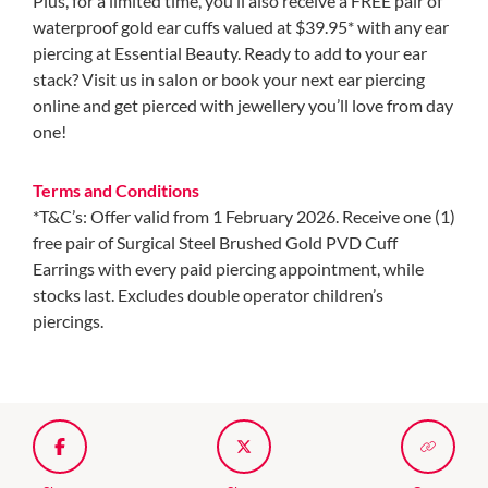
Plus, for a limited time, you’ll also receive a FREE pair of
waterproof gold ear cuffs valued at $39.95* with any ear
piercing at Essential Beauty. Ready to add to your ear
stack? Visit us in salon or book your next ear piercing
online and get pierced with jewellery you’ll love from day
one!
Terms and Conditions
*T&C’s: Offer valid from 1 February 2026. Receive one (1)
free pair of Surgical Steel Brushed Gold PVD Cuff
Earrings with every paid piercing appointment, while
stocks last. Excludes double operator children’s
piercings.