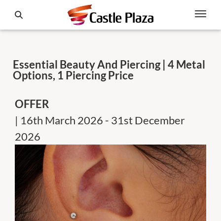
Essential Beauty And Piercing | 4 Metal
Options, 1 Piercing Price
OFFER
| 16th March 2026 - 31st December
2026