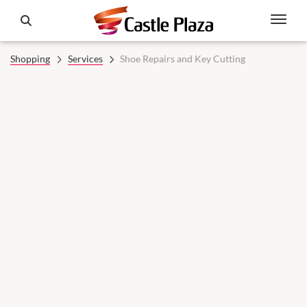
Shopping
Services
Shoe Repairs and Key Cutting