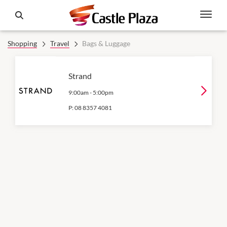
Shopping
Travel
Bags & Luggage
Strand
9:00am
-
5:00pm
P:
08 8357 4081