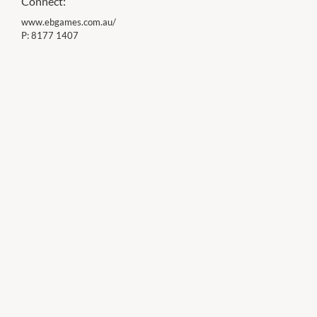
Connect:
www.ebgames.com.au/
P:
8177 1407