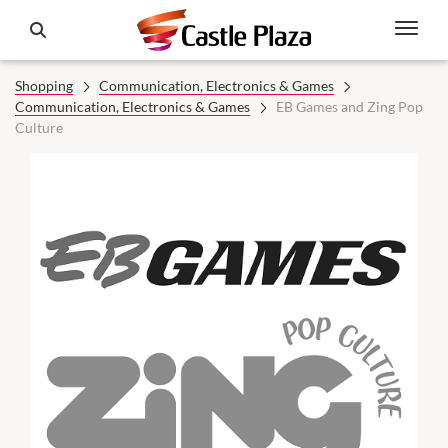
Shopping
Communication, Electronics & Games
Communication, Electronics & Games
EB Games and Zing Pop
Culture