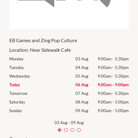
EB Games and Zing Pop Culture
Location:
Near Sidewalk Cafe
30pm
Monday
03 Aug
9:00am
-
5:30pm
Mon
30pm
Tuesday
04 Aug
9:00am
-
5:30pm
Tues
30pm
Wednesday
05 Aug
9:00am
-
5:30pm
Wed
00pm
Today
06 Aug
9:00am
-
9:00pm
Thur
30pm
Tomorrow
07 Aug
9:00am
-
5:30pm
Frida
00pm
Saturday
08 Aug
9:00am
-
5:00pm
Satu
00pm
Sunday
09 Aug
9:00am
-
5:00pm
Sund
03 Aug
-
09 Aug