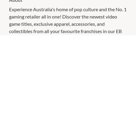
Experience Australia's home of pop culture and the No. 1
gaming retailer all in one! Discover the newest video
game titles, exclusive apparel, accessories, and
collectibles from all your favourite franchises in our EB
Games and Zing Pop Culture hybrid stores.
CHECK OUT THESE SIMILAR STORES
EB Games
9:00am
-
9:00pm
P:
0881771407