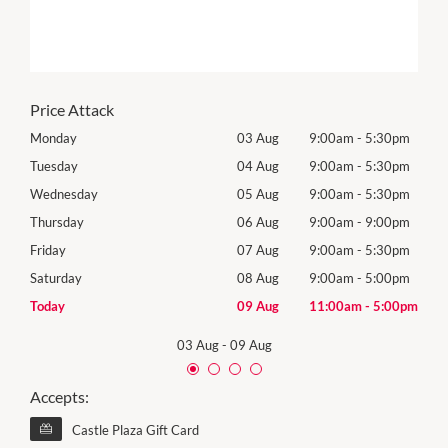
Price Attack
0pm
Monday
03 Aug
9:00am
-
5:30pm
Tomo
0pm
Tuesday
04 Aug
9:00am
-
5:30pm
Tues
0pm
Wednesday
05 Aug
9:00am
-
5:30pm
Wed
0pm
Thursday
06 Aug
9:00am
-
9:00pm
Thur
0pm
Friday
07 Aug
9:00am
-
5:30pm
Frida
0pm
Saturday
08 Aug
9:00am
-
5:00pm
Satu
00pm
Today
09 Aug
11:00am
-
5:00pm
Sund
03 Aug
-
09 Aug
Accepts:
Castle Plaza Gift Card