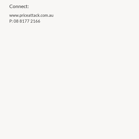
Connect:
www.priceattack.com.au
P:
08 8177 2166