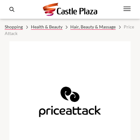
Shopping
Health & Beauty
Hair, Beauty & Massage
Price
Attack