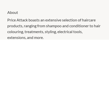
About
Price Attack boasts an extensive selection of haircare
products, ranging from shampoo and conditioner to hair
colouring, treatments, styling, electrical tools,
extensions, and more.
With a team of skilled and certified hairdressers and
stylists, we cater to a diverse clientele by providing a
wide array of services, including hair colouring, haircuts,
styling and tape hair extensions, among others, at our
NAK Hair salon.
Price Attack takes pride in offering competitive prices on
over 60 leading brands such as Olaplex, K18, Nak Hair,
Milk_Shake, Pump, PPS Hairwear, AG Care, Salon
Professional Supplies, Cloud Nine, and Mermade Hair.