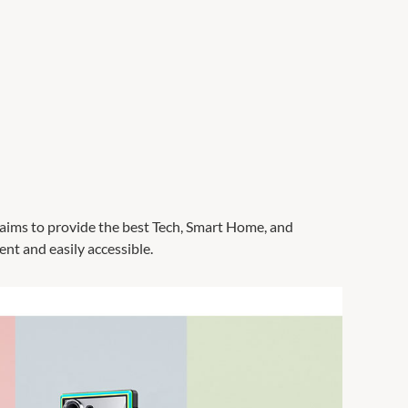
C aims to provide the best Tech, Smart Home, and
nt and easily accessible.