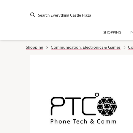
Search Everything Castle Plaza
SHOPPING
F
Shopping
Communication, Electronics & Games
Co