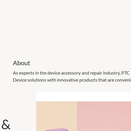
About
As experts in the device accessory and repair industry, PT
Device solutions with innovative products that are convenie
 &