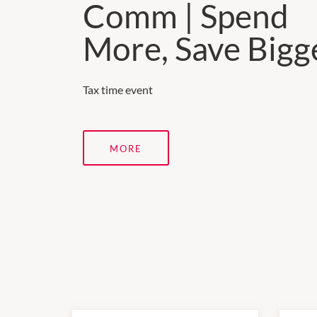
Comm | Spend
More, Save Bigg
Tax time event
MORE