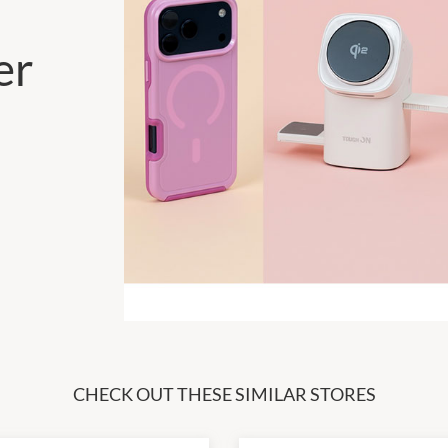
er
CHECK OUT THESE SIMILAR STORES