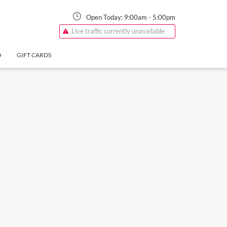
Open Today:
9:00am
-
5:00pm
Live traffic currently unavailable
O
GIFT CARDS