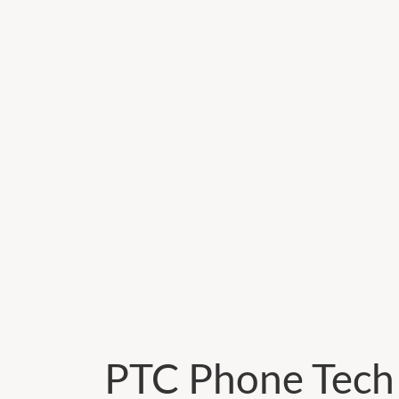
PTC Phone Tech