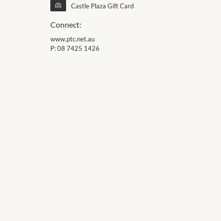
Castle Plaza Gift Card
Connect:
www.ptc.net.au
P:
08 7425 1426