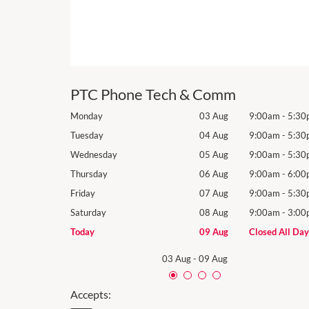
PTC Phone Tech & Comm
9:00am
-
5:30pm
Monday
03 Aug
9:00am
-
5:30
9:00am
-
5:30pm
Tuesday
04 Aug
9:00am
-
5:30
9:00am
-
5:30pm
Wednesday
05 Aug
9:00am
-
5:30
9:00am
-
6:00pm
Thursday
06 Aug
9:00am
-
6:00
9:00am
-
5:30pm
Friday
07 Aug
9:00am
-
5:30
9:00am
-
3:00pm
Saturday
08 Aug
9:00am
-
3:00
Closed All Day
Today
09 Aug
Closed All Day
03 Aug
-
09 Aug
Accepts: