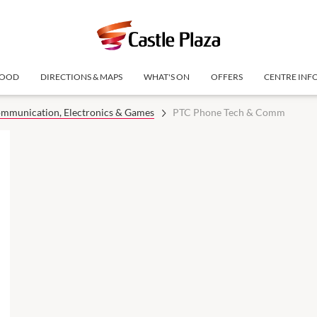
OOD
DIRECTIONS & MAPS
WHAT'S ON
OFFERS
CENTRE INF
mmunication, Electronics & Games
PTC Phone Tech & Comm