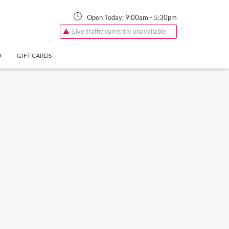
Open Today:
9:00am
-
5:30pm
Live traffic currently unavailable
O
GIFT CARDS