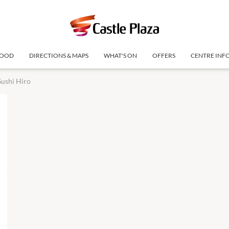
OOD
DIRECTIONS & MAPS
WHAT'S ON
OFFERS
CENTRE INF
Sushi Hiro