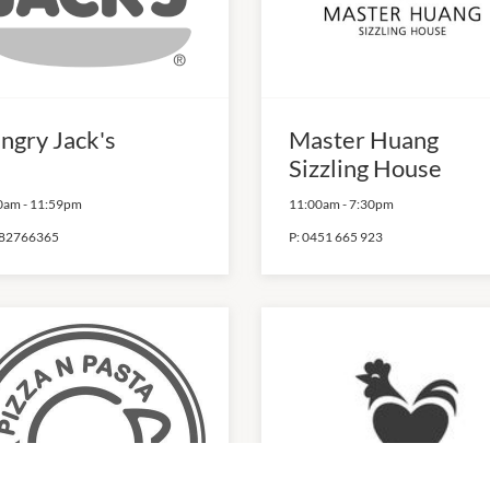
ngry Jack's
Master Huang
Sizzling House
0am
-
11:59pm
11:00am
-
7:30pm
82766365
P:
0451 665 923