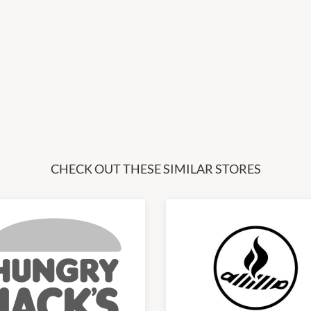
CHECK OUT THESE SIMILAR STORES