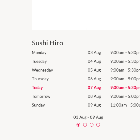
Sushi Hiro
9:00am
-
5:30pm
Monday
03 Aug
9:00am
-
5:30p
9:00am
-
5:30pm
Tuesday
04 Aug
9:00am
-
5:30p
9:00am
-
5:30pm
Wednesday
05 Aug
9:00am
-
5:30p
9:00am
-
9:00pm
Thursday
06 Aug
9:00am
-
9:00p
9:00am
-
5:30pm
Today
07 Aug
9:00am
-
5:30p
9:00am
-
5:00pm
Tomorrow
08 Aug
9:00am
-
5:00p
11:00am
-
5:00pm
Sunday
09 Aug
11:00am
-
5:00
03 Aug
-
09 Aug