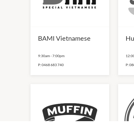
BAMI Vietnamese
Hu
9:30am
-
7:00pm
12:0
P:
0468 683 740
P:
08