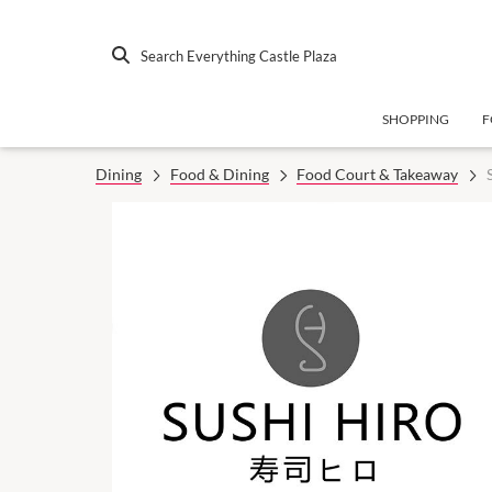
Search Everything Castle Plaza
SHOPPING
F
Dining
Food & Dining
Food Court & Takeaway