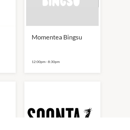
Momentea Bingsu
12:00pm
-
8:30pm